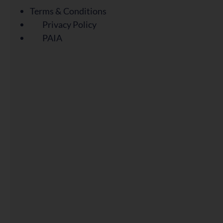
PAIA
Terms & Conditions
Privacy Policy
PAIA