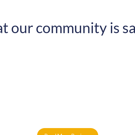
 our community is s
tectural mindset has changed.
so happy to be with you guys!
Samketi Dlamini
Google Reviews
★
★
★
★
★