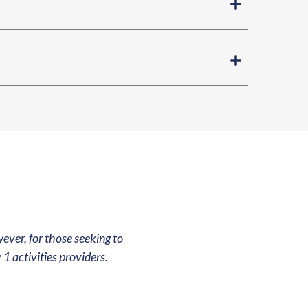
ever, for those seeking to
1 activities providers.