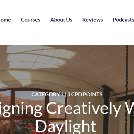
Home
Courses
About Us
Reviews
Podcast
CATEGORY 1 | 3 CPD POINTS
igning Creatively 
Daylight