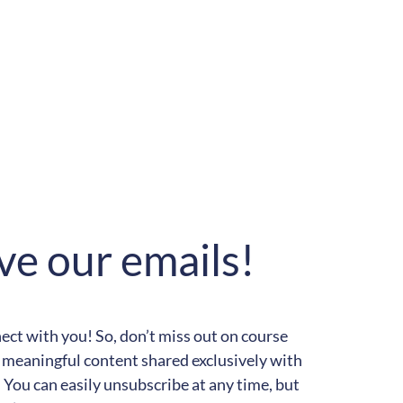
ve our emails!
t with you! So, don’t miss out on course
meaningful content shared exclusively with
You can easily unsubscribe at any time, but