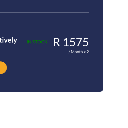
R 1575
tively
IN STOCK
/ Month x 2