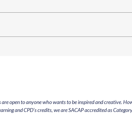
 Our Community
ur global community of architects and
 are open to anyone who wants to be inspired and creative. How
d keep up to date with our eccentric creative
earning and CPD’s credits, we are SACAP accredited as Category 
ign up here to get our news! Just like that!