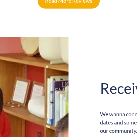
Read More Reviews
Recei
We wanna connec
dates and some 
our community. 