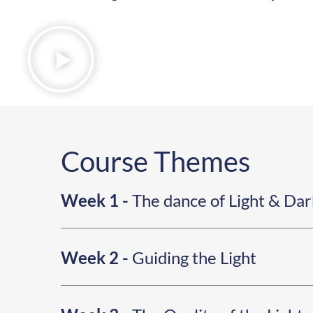
Course Themes
Week 1 -
The dance of Light & Da
Week 2 -
Guiding the Light