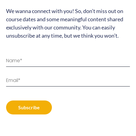
We wanna connect with you! So, don’t miss out on
course dates and some meaningful content shared
exclusively with our community. You can easily
unsubscribe at any time, but we think you won’t.