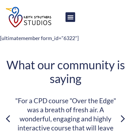
content
[ultimatemember form_id="6322"]
What our community is
saying
"For a CPD course "Over the Edge"
was a breath of fresh air. A
wonderful, engaging and highly
interactive course that will leave