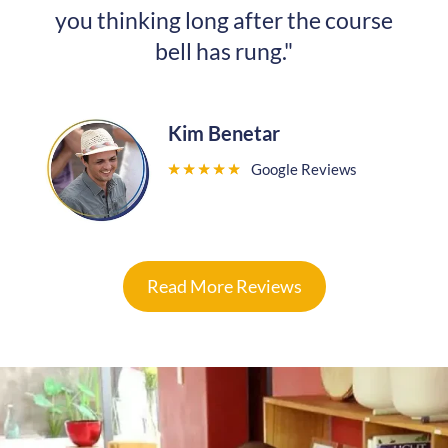
you thinking long after the course
bell has rung."
Kim Benetar
”
Google Reviews
★
★
★
★
★
Read More Reviews