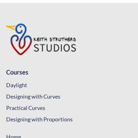
Courses
Daylight
Designing with Curves
Practical Curves
Designing with Proportions
Home