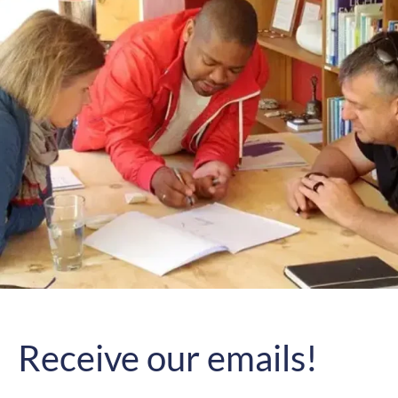
Receive our emails!