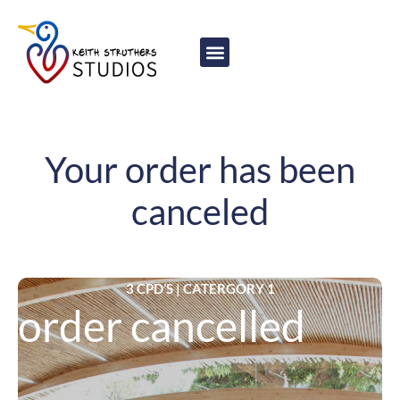
content
Your order has been
canceled
3 CPD’S | CATERGORY 1
order cancelled