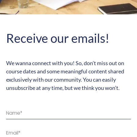
Receive our emails!
We wanna connect with you! So, don’t miss out on
course dates and some meaningful content shared
exclusively with our community. You can easily
unsubscribe at any time, but we think you won’t.