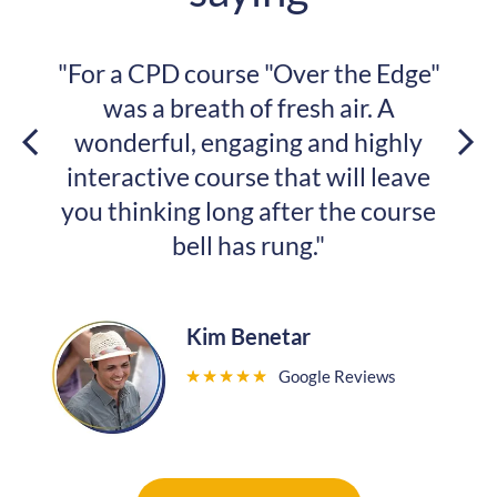
r the Edge"
"My architectural mindset
h air. A
changed. And I was so happy
nd highly
with you guys!"
 will leave
 the course
Samketi Dlamini
"
Google Revi
★
★
★
★
★
e Reviews
Read More Reviews