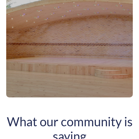
What our community is
saying