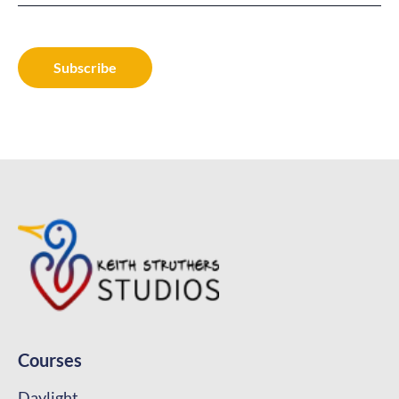
Courses
Daylight
Designing with Curves
Practical Curves