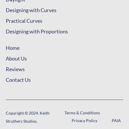
Designing with Proportions
Home
About Us
Reviews
Contact Us
Terms & Conditions
Copyright © 2024. Keith
Privacy Policy
PAIA
Struthers Studios.