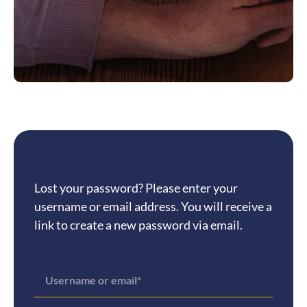
Lost your password? Please enter your
username or email address. You will receive a
link to create a new password via email.