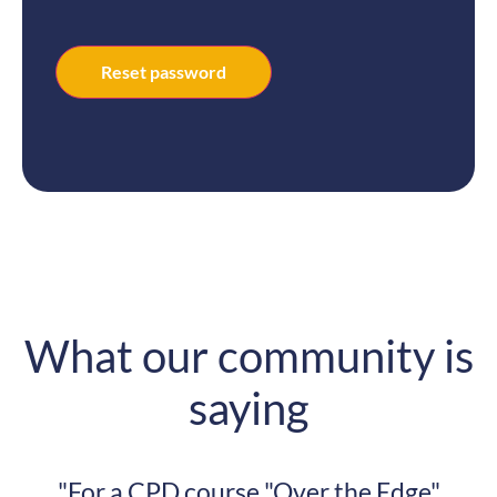
Reset password
What our community is
saying
course "Over the Edge"
"My architectu