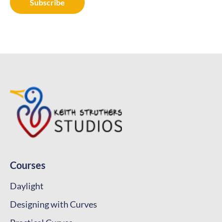
Courses
Daylight
Designing with Curves
Practical Curves
Designing with Proportions