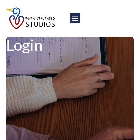
content
Login