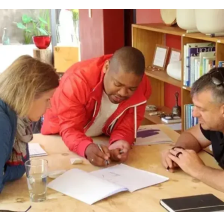
Receive our emails!