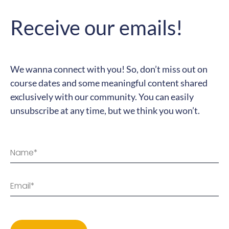
We wanna connect with you! So, don’t miss out on
course dates and some meaningful content shared
exclusively with our community. You can easily
unsubscribe at any time, but we think you won’t.