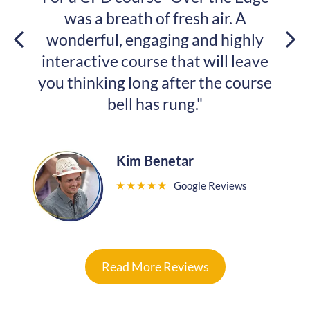
eath of fresh air. A
changed. And I w
 engaging and highly
with yo
course that will leave
 long after the course
Samket
ll has rung."
★
★
★
★
Kim Benetar
Google Reviews
★
★
★
★
★
Read More Reviews